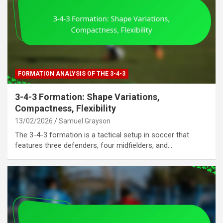
FORMATION ANALYSIS OF THE 3-4-3
3-4-3 Formation: Shape Variations,
Compactness, Flexibility
13/02/2026
Samuel Grayson
The 3-4-3 formation is a tactical setup in soccer that
features three defenders, four midfielders, and…