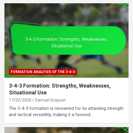
FORMATION ANALYSIS OF THE 3-4-3
3-4-3 Formation: Strengths, Weaknesses,
Situational Use
17/02/2026
Samuel Grayson
The 3-4-3 formation is renowned for its attacking strength
and tactical versatility, making it a favored…