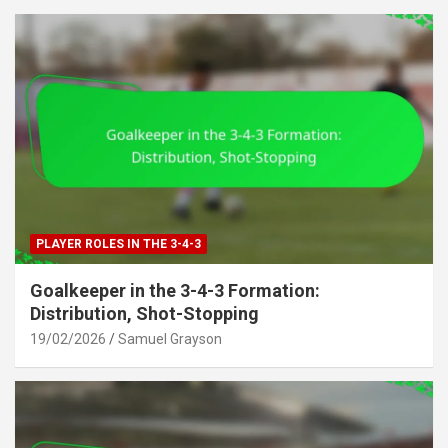
PLAYER ROLES IN THE 3-4-3
Goalkeeper in the 3-4-3 Formation:
Distribution, Shot-Stopping
19/02/2026
Samuel Grayson