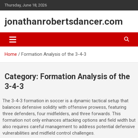
Skip
Thursday, June 18, 2026
to
content
jonathanrobertsdancer.com
Home
Formation Analysis of the 3-4-3
Category:
Formation Analysis of the
3-4-3
The 3-4-3 formation in soccer is a dynamic tactical setup that
balances defensive solidity with offensive prowess, featuring
three defenders, four midfielders, and three forwards. This
formation not only enhances attacking options and field width but
also requires careful management to address potential defensive
vulnerabilities and midfield control challenges.