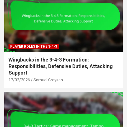
PLAYER ROLES IN THE 3-4-3
Wingbacks in the 3-4-3 Formation:
Responsibilities, Defensive Duties, Attacking
Support
17/02/2026
Samuel Grayson