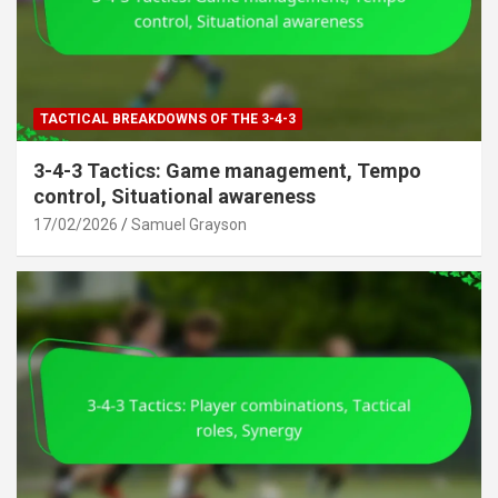
TACTICAL BREAKDOWNS OF THE 3-4-3
3-4-3 Tactics: Game management, Tempo
control, Situational awareness
17/02/2026
Samuel Grayson