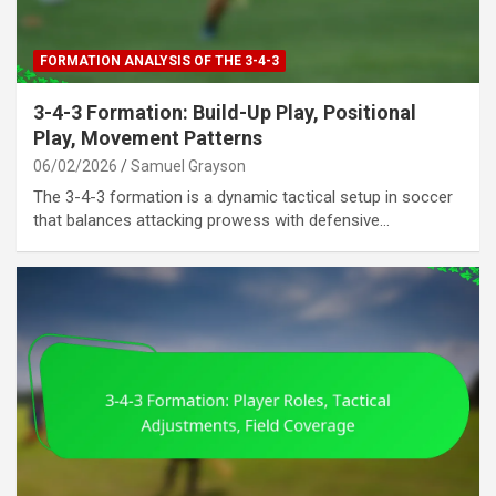
FORMATION ANALYSIS OF THE 3-4-3
3-4-3 Formation: Build-Up Play, Positional
Play, Movement Patterns
06/02/2026
Samuel Grayson
The 3-4-3 formation is a dynamic tactical setup in soccer
that balances attacking prowess with defensive…