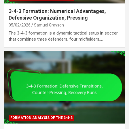
3-4-3 Formation: Numerical Advantages,
Defensive Organization, Pressing
05/02/2026
Samuel Grayson
The 3-4-3 formation is a dynamic tactical setup in soccer
that combines three defenders, four midfielders,…
FORMATION ANALYSIS OF THE 3-4-3