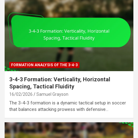
FORMATION ANALYSIS OF THE 3-4-3
3-4-3 Formation: Verticality, Horizontal
Spacing, Tactical Fluidity
16/02/2026
Samuel Grayson
The 3-4-3 formation is a dynamic tactical setup in soccer
that balances attacking prowess with defensive…