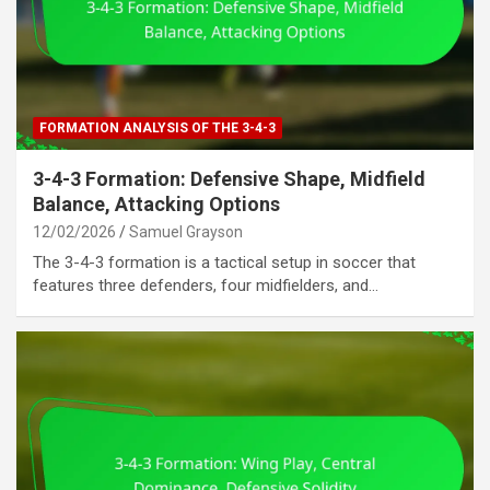
FORMATION ANALYSIS OF THE 3-4-3
3-4-3 Formation: Defensive Shape, Midfield
Balance, Attacking Options
12/02/2026
Samuel Grayson
The 3-4-3 formation is a tactical setup in soccer that
features three defenders, four midfielders, and…