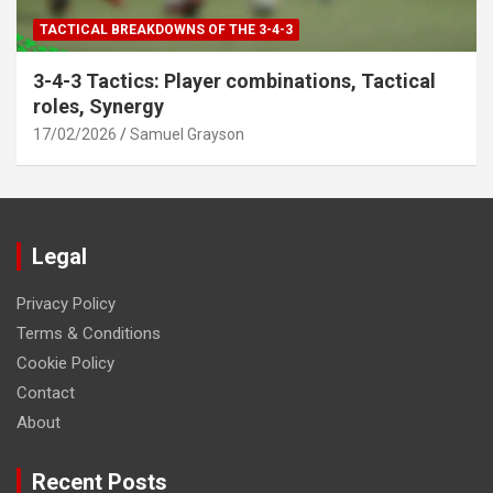
TACTICAL BREAKDOWNS OF THE 3-4-3
3-4-3 Tactics: Player combinations, Tactical
roles, Synergy
17/02/2026
Samuel Grayson
Legal
Privacy Policy
Terms & Conditions
Cookie Policy
Contact
About
Recent Posts