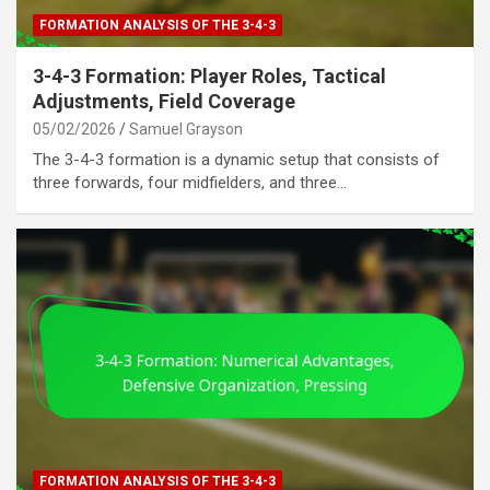
FORMATION ANALYSIS OF THE 3-4-3
3-4-3 Formation: Player Roles, Tactical
Adjustments, Field Coverage
05/02/2026
Samuel Grayson
The 3-4-3 formation is a dynamic setup that consists of
three forwards, four midfielders, and three…
FORMATION ANALYSIS OF THE 3-4-3