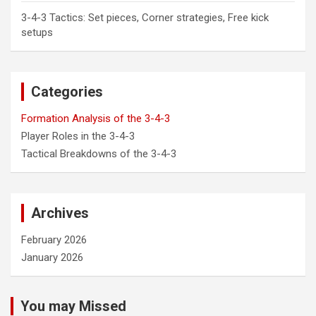
3-4-3 Tactics: Set pieces, Corner strategies, Free kick
setups
Categories
Formation Analysis of the 3-4-3
Player Roles in the 3-4-3
Tactical Breakdowns of the 3-4-3
Archives
February 2026
January 2026
You may Missed