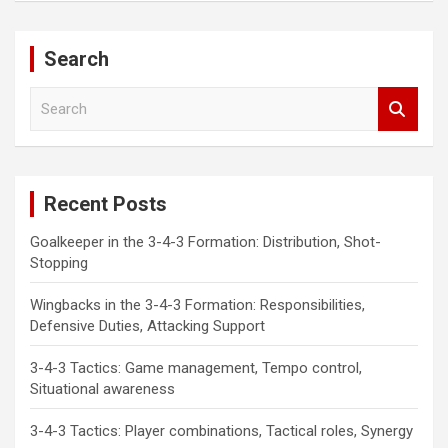
Search
S
e
a
r
c
Recent Posts
h
Goalkeeper in the 3-4-3 Formation: Distribution, Shot-
Stopping
Wingbacks in the 3-4-3 Formation: Responsibilities,
Defensive Duties, Attacking Support
3-4-3 Tactics: Game management, Tempo control,
Situational awareness
3-4-3 Tactics: Player combinations, Tactical roles, Synergy