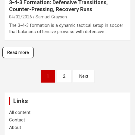
3-4-3 Formation: Defensive Transitions,
Counter-Pressing, Recovery Runs
04/02/2026
Samuel Grayson
The 3-4-3 formation is a dynamic tactical setup in soccer
that balances offensive prowess with defensive…
Read more
Posts
1
2
Next
pagination
Links
All content
Contact
About