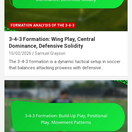
FORMATION ANALYSIS OF THE 3-4-3
3-4-3 Formation: Wing Play, Central
Dominance, Defensive Solidity
10/02/2026
Samuel Grayson
The 3-4-3 formation is a dynamic tactical setup in soccer
that balances attacking prowess with defensive…