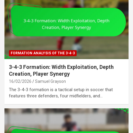
FORMATION ANALYSIS OF THE 3-4-3
3-4-3 Formation: Width Exploitation, Depth
Creation, Player Synergy
16/02/2026
Samuel Grayson
The 3-4-3 formation is a tactical setup in soccer that
features three defenders, four midfielders, and…