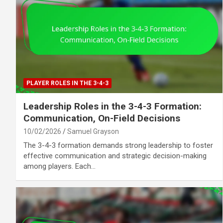
PLAYER ROLES IN THE 3-4-3
Leadership Roles in the 3-4-3 Formation:
Communication, On-Field Decisions
10/02/2026
Samuel Grayson
The 3-4-3 formation demands strong leadership to foster
effective communication and strategic decision-making
among players. Each…