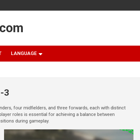
.com
T
LANGUAGE
4-3
ders, four midfielders, and three forwards, each with distinct
player roles is essential for achieving a balance between
nsitions during gameplay.