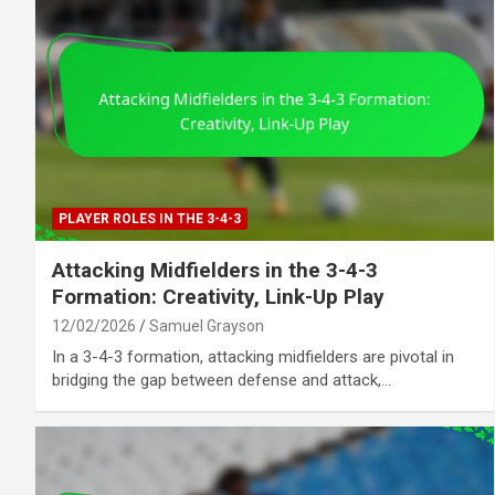
PLAYER ROLES IN THE 3-4-3
Attacking Midfielders in the 3-4-3
Formation: Creativity, Link-Up Play
12/02/2026
Samuel Grayson
In a 3-4-3 formation, attacking midfielders are pivotal in
bridging the gap between defense and attack,…