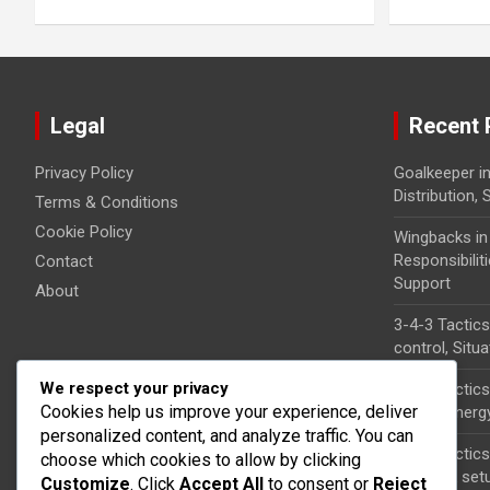
Legal
Recent 
Privacy Policy
Goalkeeper in
Distribution,
Terms & Conditions
Cookie Policy
Wingbacks in
Responsibilit
Contact
Support
About
3-4-3 Tacti
control, Situ
We respect your privacy
3-4-3 Tactics
Cookies help us improve your experience, deliver
roles, Synerg
personalized content, and analyze traffic. You can
3-4-3 Tactics
choose which cookies to allow by clicking
Free kick set
Customize
. Click
Accept All
to consent or
Reject