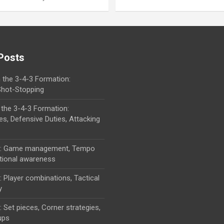
Posts
 the 3-4-3 Formation:
 Shot-Stopping
 the 3-4-3 Formation:
ies, Defensive Duties, Attacking
cs: Game management, Tempo
ational awareness
: Player combinations, Tactical
y
: Set pieces, Corner strategies,
ups