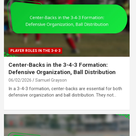
PLAYER ROLES IN THE 3-4-3
Center-Backs in the 3-4-3 Formation:
Defensive Organization, Ball Distribution
06/02/2026
Samuel Grayson
In a 3-4-3 formation, center-backs are essential for both
defensive organization and ball distribution. They not…