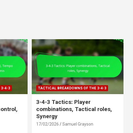
3-4-3
TACTICAL BREAKDOWNS OF THE 3-4-3
3-4-3 Tactics: Player
ntrol,
combinations, Tactical roles,
Synergy
17/02/2026
Samuel Grayson