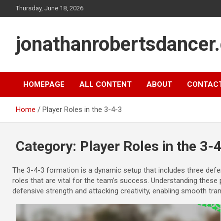
Skip
Thursday, June 18, 2026
to
content
jonathanrobertsdancer
HOMEPAGE
ALL CONTENT
ABOUT
CONTAC
Home
Player Roles in the 3-4-3
Category:
Player Roles in the 3-
The 3-4-3 formation is a dynamic setup that includes three defen
roles that are vital for the team’s success. Understanding these 
defensive strength and attacking creativity, enabling smooth tra