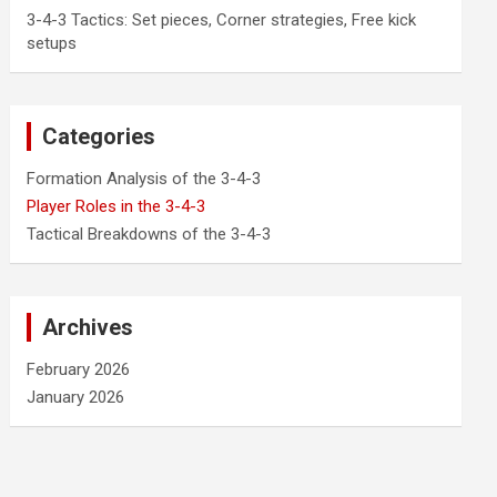
3-4-3 Tactics: Set pieces, Corner strategies, Free kick
setups
Categories
Formation Analysis of the 3-4-3
Player Roles in the 3-4-3
Tactical Breakdowns of the 3-4-3
Archives
February 2026
January 2026