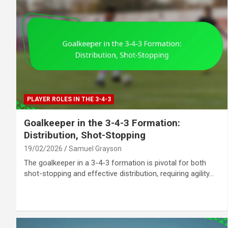
PLAYER ROLES IN THE 3-4-3
Goalkeeper in the 3-4-3 Formation:
Distribution, Shot-Stopping
19/02/2026
Samuel Grayson
The goalkeeper in a 3-4-3 formation is pivotal for both
shot-stopping and effective distribution, requiring agility…