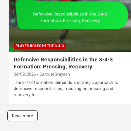
PLAYER ROLES IN THE 3-4-3
Defensive Responsibilities in the 3-4-3
Formation: Pressing, Recovery
04/02/2026
Samuel Grayson
The 3-4-3 formation demands a strategic approach to
defensive responsibilities, focusing on pressing and
recovery to…
Read more