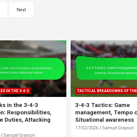
Next
ES IN THE 3-4-3
TACTICAL BREAKDOWNS OF THE 
s in the 3-4-3
3-4-3 Tactics: Game
n: Responsibilities,
management, Tempo co
e Duties, Attacking
Situational awareness
17/02/2026
Samuel Grayson
Samuel Grayson