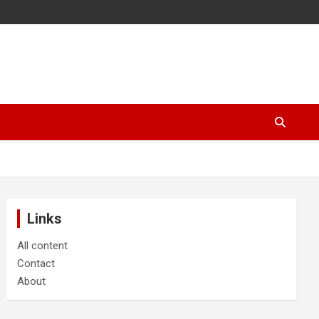
Links
All content
Contact
About