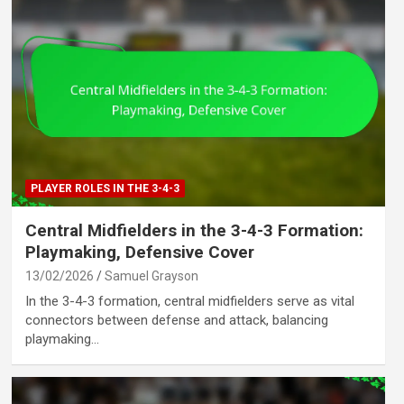
PLAYER ROLES IN THE 3-4-3
Central Midfielders in the 3-4-3 Formation:
Playmaking, Defensive Cover
13/02/2026
Samuel Grayson
In the 3-4-3 formation, central midfielders serve as vital
connectors between defense and attack, balancing
playmaking…