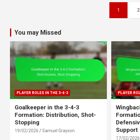
Posts
1
2
pagination
You may Missed
PLAYER ROLES IN THE 3-4-3
PLAYER ROL
Goalkeeper in the 3-4-3
Wingback
Formation: Distribution, Shot-
Formatio
Stopping
Defensiv
Support
19/02/2026
Samuel Grayson
17/02/2026