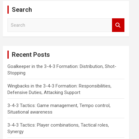
Search
S
e
a
r
c
Recent Posts
h
Goalkeeper in the 3-4-3 Formation: Distribution, Shot-
Stopping
Wingbacks in the 3-4-3 Formation: Responsibilities,
Defensive Duties, Attacking Support
3-4-3 Tactics: Game management, Tempo control,
Situational awareness
3-4-3 Tactics: Player combinations, Tactical roles,
Synergy