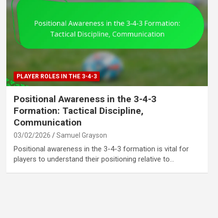
PLAYER ROLES IN THE 3-4-3
Positional Awareness in the 3-4-3
Formation: Tactical Discipline,
Communication
03/02/2026
Samuel Grayson
Positional awareness in the 3-4-3 formation is vital for
players to understand their positioning relative to…