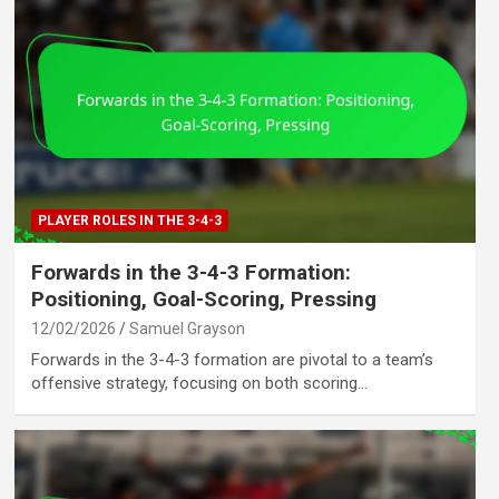
PLAYER ROLES IN THE 3-4-3
Forwards in the 3-4-3 Formation:
Positioning, Goal-Scoring, Pressing
12/02/2026
Samuel Grayson
Forwards in the 3-4-3 formation are pivotal to a team’s
offensive strategy, focusing on both scoring…