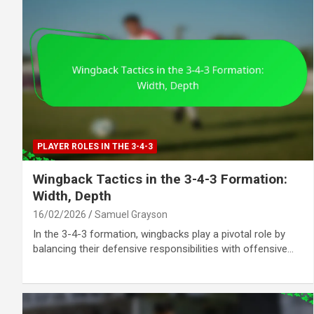
PLAYER ROLES IN THE 3-4-3
Wingback Tactics in the 3-4-3 Formation:
Width, Depth
16/02/2026
Samuel Grayson
In the 3-4-3 formation, wingbacks play a pivotal role by
balancing their defensive responsibilities with offensive…