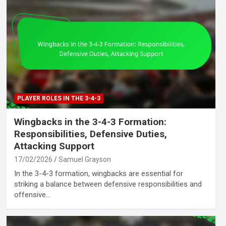
PLAYER ROLES IN THE 3-4-3
Wingbacks in the 3-4-3 Formation:
Responsibilities, Defensive Duties,
Attacking Support
17/02/2026
Samuel Grayson
In the 3-4-3 formation, wingbacks are essential for
striking a balance between defensive responsibilities and
offensive…